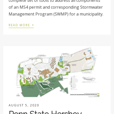
complete set of tools to address all components
of an MS4 permit and corresponding Stormwater
Management Program (SWMP) for a municipality.
›
READ MORE
AUGUST 5, 2020