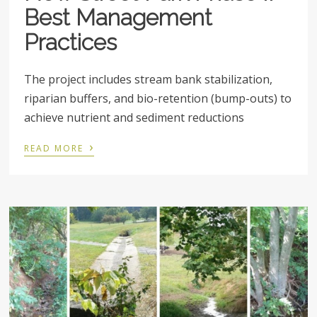
Best Management
Practices
The project includes stream bank stabilization,
riparian buffers, and bio-retention (bump-outs) to
achieve nutrient and sediment reductions
›
READ MORE