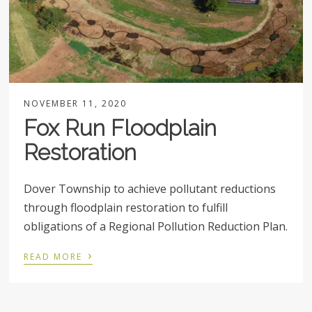
NOVEMBER 11, 2020
Fox Run Floodplain
Restoration
Dover Township to achieve pollutant reductions
through floodplain restoration to fulfill
obligations of a Regional Pollution Reduction Plan.
›
READ MORE