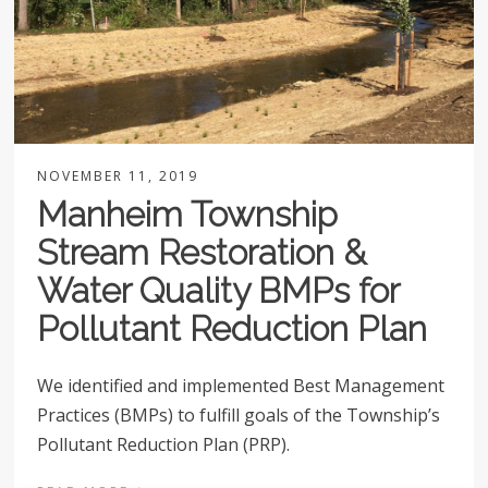
NOVEMBER 11, 2019
Manheim Township
Stream Restoration &
Water Quality BMPs for
Pollutant Reduction Plan
We identified and implemented Best Management
Practices (BMPs) to fulfill goals of the Township’s
Pollutant Reduction Plan (PRP).