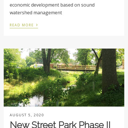
economic development based on sound
watershed management
›
READ MORE
AUGUST 5, 2020
New Street Park Phase II