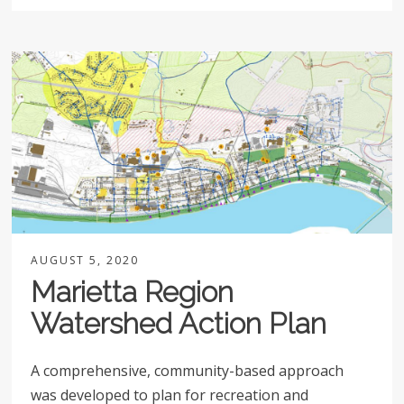
AUGUST 5, 2020
Marietta Region
Watershed Action Plan
A comprehensive, community-based approach
was developed to plan for recreation and