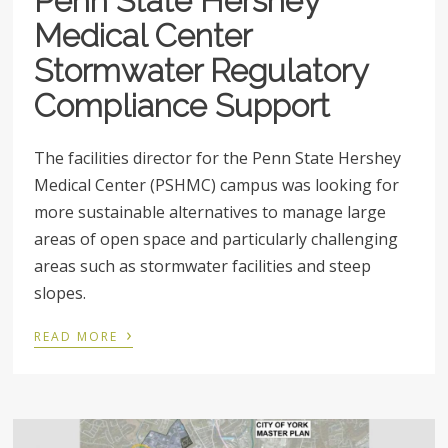
Penn State Hershey
Medical Center
Stormwater Regulatory
Compliance Support
The facilities director for the Penn State Hershey
Medical Center (PSHMC) campus was looking for
more sustainable alternatives to manage large
areas of open space and particularly challenging
areas such as stormwater facilities and steep
slopes.
›
READ MORE