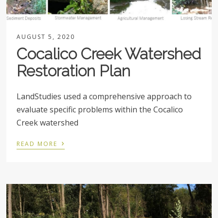
AUGUST 5, 2020
Cocalico Creek Watershed
Restoration Plan
LandStudies used a comprehensive approach to
evaluate specific problems within the Cocalico
Creek watershed
›
READ MORE