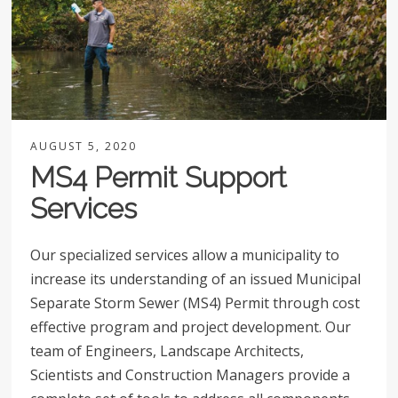
AUGUST 5, 2020
MS4 Permit Support
Services
Our specialized services allow a municipality to
increase its understanding of an issued Municipal
Separate Storm Sewer (MS4) Permit through cost
effective program and project development. Our
team of Engineers, Landscape Architects,
Scientists and Construction Managers provide a