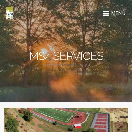
MENU
MS4 SERVICES