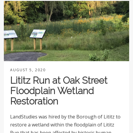
AUGUST 5, 2020
Lititz Run at Oak Street
Floodplain Wetland
Restoration
LandStudies was hired by the Borough of Lititz to
restore a wetland within the floodplain of Lititz
Run that has been affected by historic human