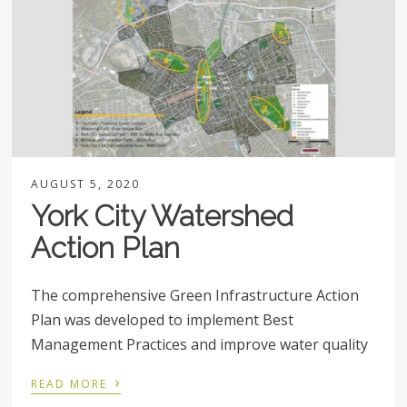
AUGUST 5, 2020
York City Watershed
Action Plan
The comprehensive Green Infrastructure Action
Plan was developed to implement Best
Management Practices and improve water quality
›
READ MORE