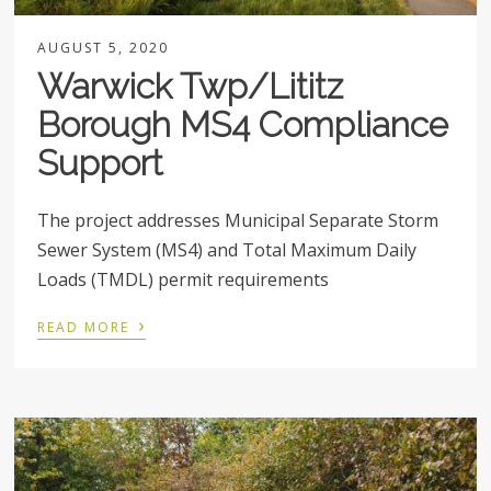
AUGUST 5, 2020
Warwick Twp/Lititz
Borough MS4 Compliance
Support
The project addresses Municipal Separate Storm
Sewer System (MS4) and Total Maximum Daily
Loads (TMDL) permit requirements
›
READ MORE