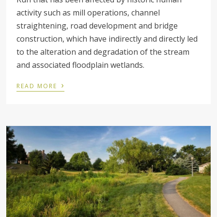
activity such as mill operations, channel
straightening, road development and bridge
construction, which have indirectly and directly led
to the alteration and degradation of the stream
and associated floodplain wetlands.
›
READ MORE