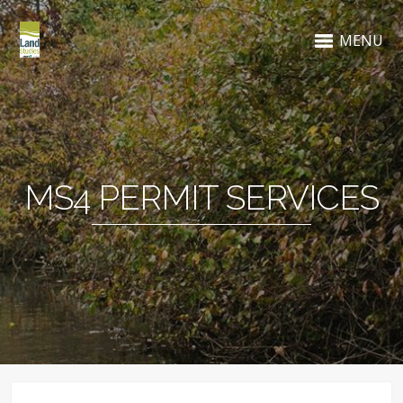
MENU
MS4 PERMIT SERVICES