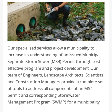
Our specialized services allow a municipality to
increase its understanding of an issued Municipal
Separate Storm Sewer (MS4) Permit through cost
effective program and project development. Our
team of Engineers, Landscape Architects, Scientists
and Construction Managers provide a complete set
of tools to address all components of an MS4
permit and corresponding Stormwater
Management Program (SWMP) for a municipality.