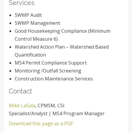
Services
SWMP Audit
SWMP Management
Good Housekeeping Compliance (Minimum
Control Measure 6)
Watershed Action Plan – Watershed Based
Quantification
MS4 Permit Compliance Support
Monitoring /Outfall Screening
Construction Maintenance Services
Contact
Mike LaSala
, CPMSM, CSI
Specialist/Analyst | MS4 Program Manager
Download this page as a PDF