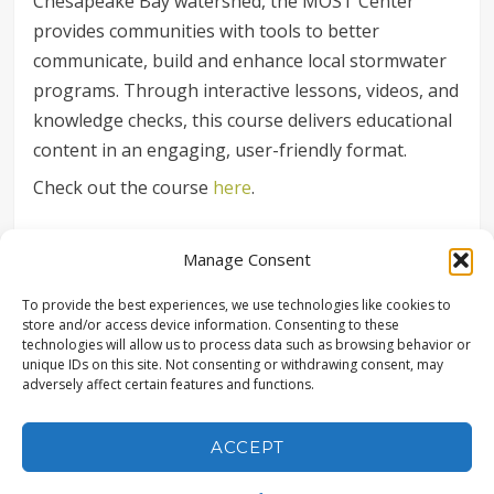
Chesapeake Bay watershed, the MOST Center
provides communities with tools to better
communicate, build and enhance local stormwater
programs. Through interactive lessons, videos, and
knowledge checks, this course delivers educational
content in an engaging, user-friendly format.
Check out the course
here
.
SHARE
Manage Consent
To provide the best experiences, we use technologies like cookies to
store and/or access device information. Consenting to these
technologies will allow us to process data such as browsing behavior or
unique IDs on this site. Not consenting or withdrawing consent, may
adversely affect certain features and functions.
© COPYRIGHT LANDSTUDIES | ALL RIGHTS RESERVED |
315 NORTH STREET, LITITZ, PA 17543 | (717) 627-4440 |
POWERED BY CONEWAGO VENTURES LLC
ACCEPT