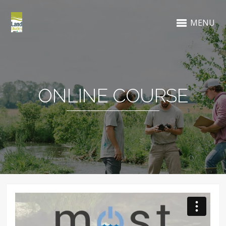
MENU
ONLINE COURSE