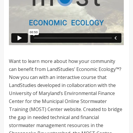
Want to learn more about how your community
can benefit from LandStudies’ Economic Ecology™?
Now you can with an interactive course that
LandStudies developed in collaboration with the
University of Maryland’s Environmental Finance
Center for the Municipal Online Stormwater
Training (MOST) Center website. Created to bridge
the gap in needed technical and financial
stormwater management resources in the