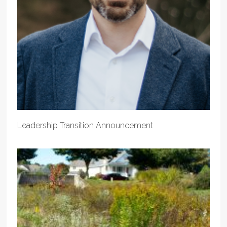
Leadership Transition Announcement