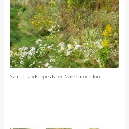
Natural Landscapes Need Maintenance Too