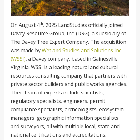
th
On August 4
, 2025 LandStudies officially joined
Davey Resource Group, Inc. (DRG), a subsidiary of
The Davey Tree Expert Company. The acquisition
was made by
Wetland Studies and Solutions Inc.
(WSSI)
, a Davey company, based in Gainesville,
Virginia. WSSI is a leading natural and cultural
resources consulting company that partners with
private sector builders and public works agencies.
Their team of experts include scientists,
regulatory specialists, engineers, permit
compliance specialists, archeologists, ecosystem
managers, geographic information specialists,
and surveyors, all with multiple local, state and
national certifications and accreditations.