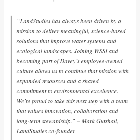
“
LandStudies has always been driven by a
mission to deliver meaningful, science-based
solutions that improve water systems and
ecological
landscapes
.
Joining WSSI and
becoming part of Davey’s employee-owned
culture allows us to continue that mission with
expanded resources and a shared
commitment to environmental excellence.
We’re proud to ta
ke this next step with a team
that values innovation, collaboration and
long-term stewardship.” –
Mark Gutshall,
LandStudies co-founder