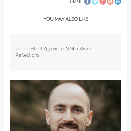
SHARE
YOU MAY ALSO LIKE
Ripple Effect: 9 years of Water Week
Reflections