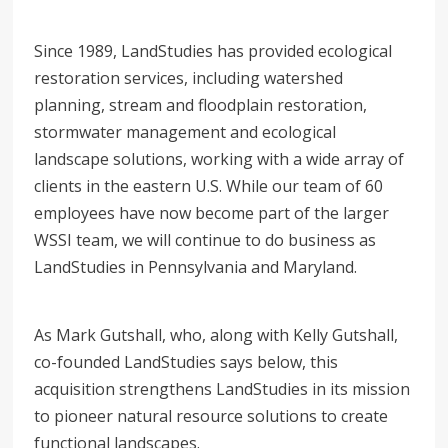
Since 1989, LandStudies has provided ecological
restoration services, including watershed
planning, stream and floodplain restoration,
stormwater management and ecological
landscape solutions, working with a wide array of
clients in the eastern U.S. While our team of 60
employees have now become part of the larger
WSSI team, we will continue to do business as
LandStudies in Pennsylvania and Maryland.
As Mark Gutshall, who, along with Kelly Gutshall,
co-founded LandStudies says below, this
acquisition strengthens LandStudies in its mission
to pioneer natural resource solutions to create
functional landscapes.