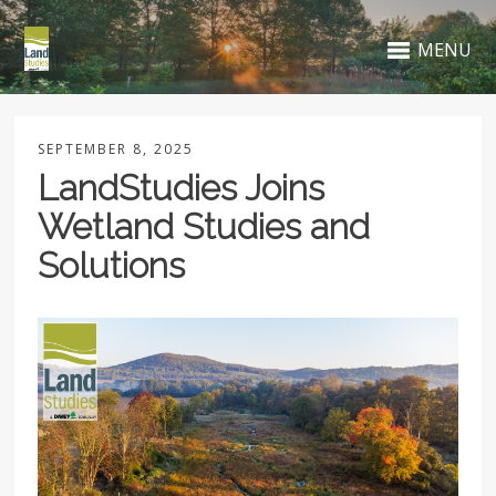
MENU
SEPTEMBER 8, 2025
LandStudies Joins
Wetland Studies and
Solutions