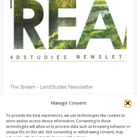
The Stream - LandStudies Newsletter
Manage Consent
To provide the best experiences, we use technologies like cookies to
store and/or access device information. Consenting to these
technologies will allow us to process data such as browsing behavior or
unique IDs on this site. Not consenting or withdrawing consent, may