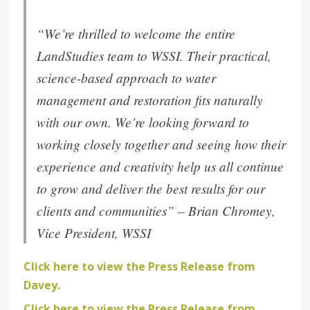
“
We’re thrilled to welcome the entire
LandStudies team to WSSI. Their practical,
science-based approach to water
management and restoration fits naturally
with our own. We’re looking forward to
working closely together and seeing how their
experience and creativity help us all continue
to grow and deliver the best results for our
clients and communities
” –
Brian Chromey,
Vice President, WSSI
Click here to view the Press Release from
Davey.
Click here to view the Press Release from