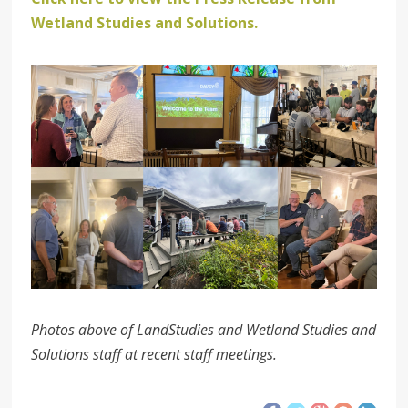
Wetland Studies and Solutions.
Photos above of LandStudies and Wetland Studies and
Solutions staff at recent staff meetings.