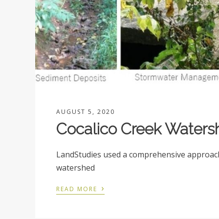
AUGUST 5, 2020
Cocalico Creek Waters
LandStudies used a comprehensive approach 
watershed
›
READ MORE