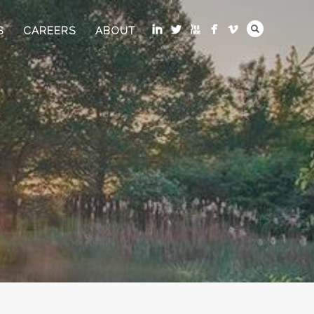
S
CAREERS
ABOUT