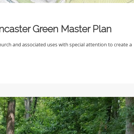
ncaster Green Master Plan
rch and associated uses with special attention to create a