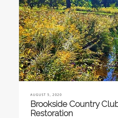
AUGUST 5, 2020
Brookside Country Clu
Restoration