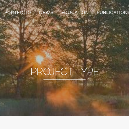
PORTFOLIO
NEWS
EDUCATION
PUBLICATION
PROJECT TYPE