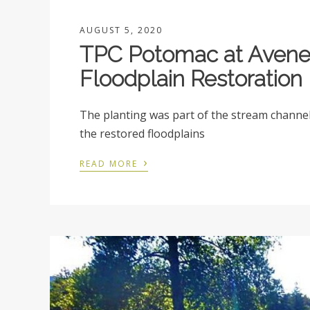
AUGUST 5, 2020
TPC Potomac at Avenel
Floodplain Restoration
The planting was part of the stream channel 
the restored floodplains
›
READ MORE