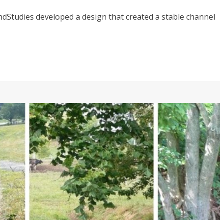
dStudies developed a design that created a stable channel