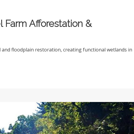
 Farm Afforestation &
and floodplain restoration, creating functional wetlands in