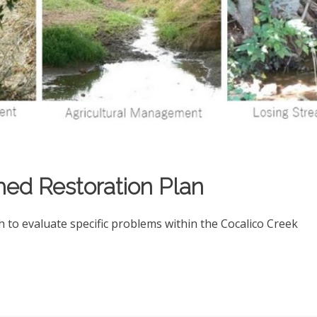
hed Restoration Plan
to evaluate specific problems within the Cocalico Creek