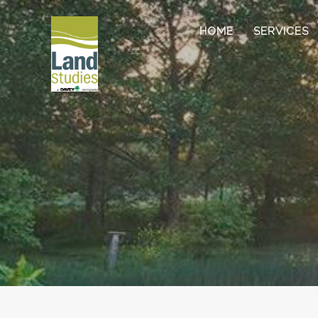
HOME
SERVICES