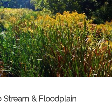
b Stream & Floodplain