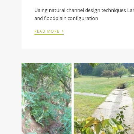
Using natural channel design techniques Lan
and floodplain configuration
›
READ MORE