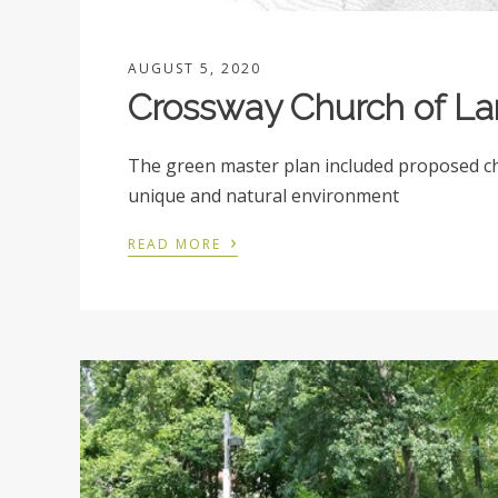
AUGUST 5, 2020
Crossway Church of La
The green master plan included proposed chu
unique and natural environment
›
READ MORE