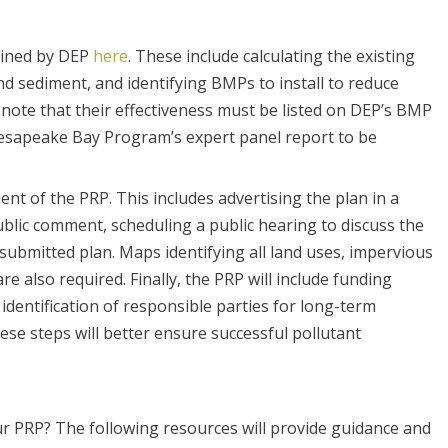
lined by DEP
here
. These include calculating the existing
d sediment, and identifying BMPs to install to reduce
note that their effectiveness must be listed on DEP’s BMP
esapeake Bay Program’s expert panel report to be
ent of the PRP. This includes advertising the plan in a
blic comment, scheduling a public hearing to discuss the
submitted plan. Maps identifying all land uses, impervious
 also required. Finally, the PRP will include funding
dentification of responsible parties for long-term
e steps will better ensure successful pollutant
r PRP? The following resources will provide guidance and