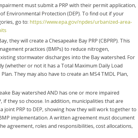
mpairment must submit a PRP with their permit application,
of Environmental Protection (DEP). To find out if your
gories, go to:
https://www.epa.gov/npdes/urbanized-area-
its
ay, they will create a Chesapeake Bay PRP (CBPRP). This
anagement practices (BMPs) to reduce nitrogen,
xisting stormwater discharges into the Bay watershed. For
dy (whether or not it has a Total Maximum Daily Load
s Plan. They may also have to create an MS4 TMDL Plan,
esapeake Bay watershed AND has one or more impaired
f they so choose. In addition, municipalities that are
a joint PRP to DEP, showing how they will work together to
nd BMP implementation. A written agreement must document
he agreement, roles and responsibilities, cost allocations,