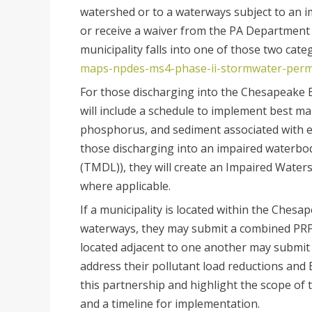
watershed or to a waterways subject to an i
or receive a waiver from the PA Department 
municipality falls into one of those two cate
maps-npdes-ms4-phase-ii-stormwater-perm
For those discharging into the Chesapeake B
will include a schedule to implement best m
phosphorus, and sediment associated with e
those discharging into an impaired waterbo
(TMDL)), they will create an Impaired Water
where applicable.
If a municipality is located within the Ch
waterways, they may submit a combined PRP, i
located adjacent to one another may submit 
address their pollutant load reductions a
this partnership and highlight the scope of t
and a timeline for implementation.