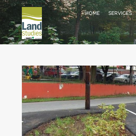
HOME
SERVICES