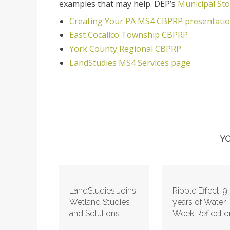
examples that may help. DEP’s
Municipal St
Creating Your PA MS4 CBPRP presentati
East Cocalico Township CBPRP
York County Regional CBPRP
LandStudies MS4 Services page
YO
LandStudies Joins
Ripple Effect: 9
Wetland Studies
years of Water
and Solutions
Week Reflectio