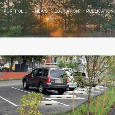
PORTFOLIO
NEWS
EDUCATION
PUBLICATION