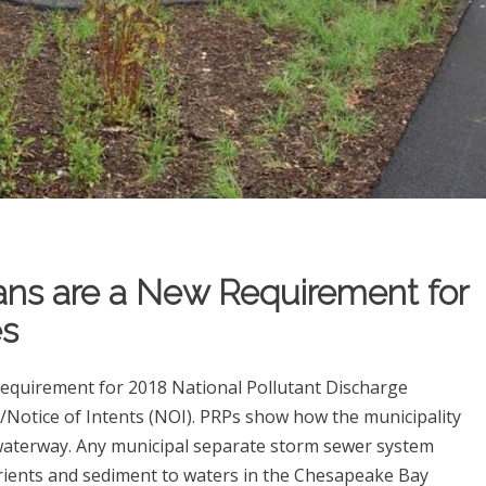
ans are a New Requirement for
s
requirement for 2018 National Pollutant Discharge
Notice of Intents (NOI). PRPs show how the municipality
a waterway. Any municipal separate storm sewer system
rients and sediment to waters in the Chesapeake Bay