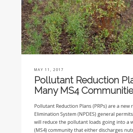
MAY 11, 2017
Pollutant Reduction Pl
Many MS4 Communitie
Pollutant Reduction Plans (PRPs) are a new 
Elimination System (NPDES) general permits/
will reduce the pollutant loads going into 
(MS4) community that either discharges nut