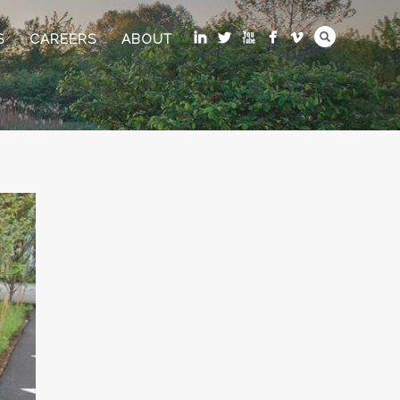
S
CAREERS
ABOUT