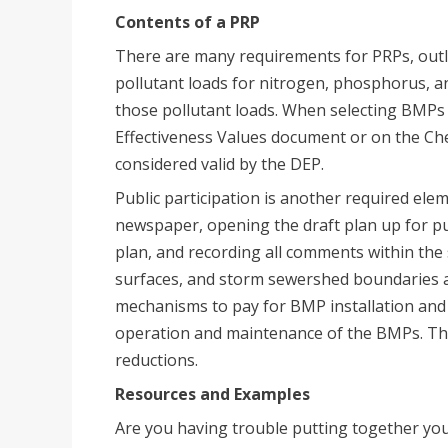
Contents of a PRP
There are many requirements for PRPs, out
pollutant loads for nitrogen, phosphorus, an
those pollutant loads. When selecting BMPs 
Effectiveness Values document or on the Ch
considered valid by the DEP.
Public participation is another required elem
newspaper, opening the draft plan up for pu
plan, and recording all comments within the 
surfaces, and storm sewershed boundaries are
mechanisms to pay for BMP installation and i
operation and maintenance of the BMPs. Thes
reductions.
Resources and Examples
Are you having trouble putting together you