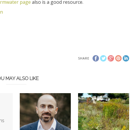
ormwater page
also is a good resource.
on
SHARE
U MAY ALSO LIKE
ns