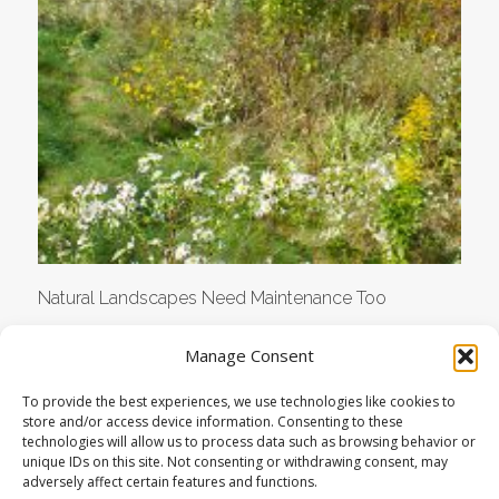
Natural Landscapes Need Maintenance Too
Manage Consent
To provide the best experiences, we use technologies like cookies to
store and/or access device information. Consenting to these
technologies will allow us to process data such as browsing behavior or
unique IDs on this site. Not consenting or withdrawing consent, may
adversely affect certain features and functions.
© COPYRIGHT LANDSTUDIES | ALL RIGHTS RESERVED |