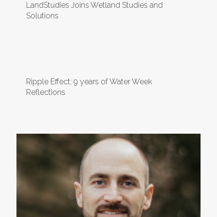
LandStudies Joins Wetland Studies and
Solutions
Ripple Effect: 9 years of Water Week
Reflections