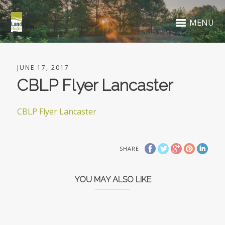
MENU
JUNE 17, 2017
CBLP Flyer Lancaster
CBLP Flyer Lancaster
SHARE
YOU MAY ALSO LIKE