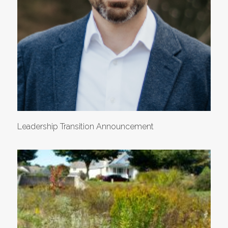
Leadership Transition Announcement