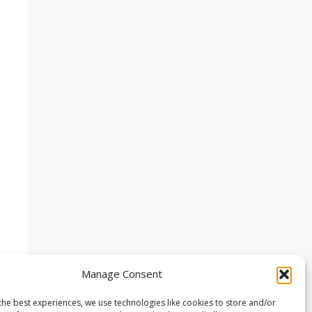
Manage Consent
the best experiences, we use technologies like cookies to store and/or