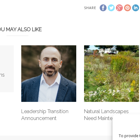
SHARE
U MAY ALSO LIKE
ns
Leadership Transition
Natural Landscapes
Announcement
Need Maintenance Too
To provide 