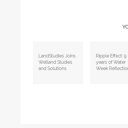
YO
LandStudies Joins
Ripple Effect: 9
Wetland Studies
years of Water
and Solutions
Week Reflectio