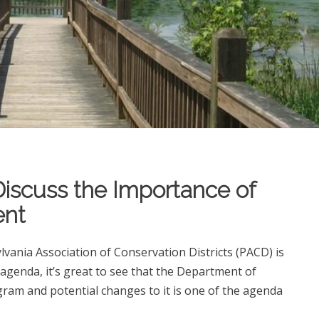
Discuss the Importance of
ent
vania Association of Conservation Districts (PACD) is
 agenda, it’s great to see that the Department of
ram and potential changes to it is one of the agenda