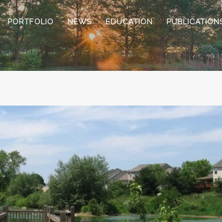
PORTFOLIO
NEWS
EDUCATION
PUBLICATION