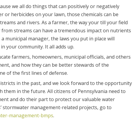
use we all do things that can positively or negatively
zer or herbicides on your lawn, those chemicals can be
eams and rivers. As a farmer, the way your till your field
y from streams can have a tremendous impact on nutrients
a municipal manager, the laws you put in place will
n your community. It all adds up.
ducate farmers, homeowners, municipal officials, and others
ment, and how they can be better stewards of the
 of the first lines of defense.
stricts in the past, and we look forward to the opportunity
them in the future. All citizens of Pennsylvania need to
nt and do their part to protect our valuable water
s’ stormwater management-related projects, go to
mwater-management-bmps
.