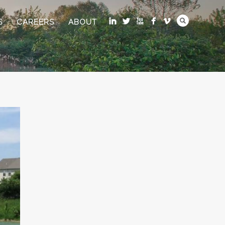
S
CAREERS
ABOUT