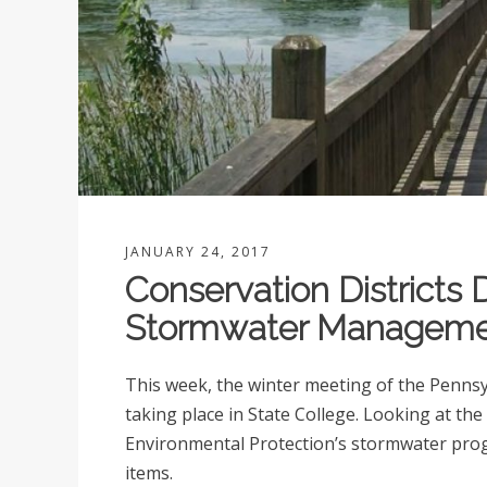
JANUARY 24, 2017
Conservation Districts 
Stormwater Managem
This week, the winter meeting of the Pennsyl
taking place in State College. Looking at the
Environmental Protection’s stormwater prog
items.