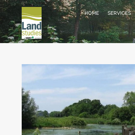
HOME
SERVICES