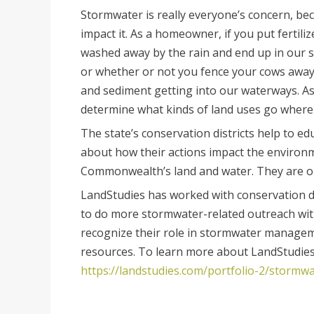
Stormwater is really everyone’s concern, beca
impact it. As a homeowner, if you put fertili
washed away by the rain and end up in our str
or whether or not you fence your cows awa
and sediment getting into our waterways. As 
determine what kinds of land uses go where i
The state’s conservation districts help to e
about how their actions impact the environ
Commonwealth’s land and water. They are one
LandStudies has worked with conservation di
to do more stormwater-related outreach with 
recognize their role in stormwater manageme
resources. To learn more about LandStudie
https://landstudies.com/portfolio-2/stor