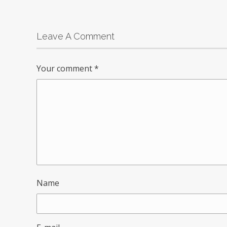
Leave A Comment
Your comment
*
Name