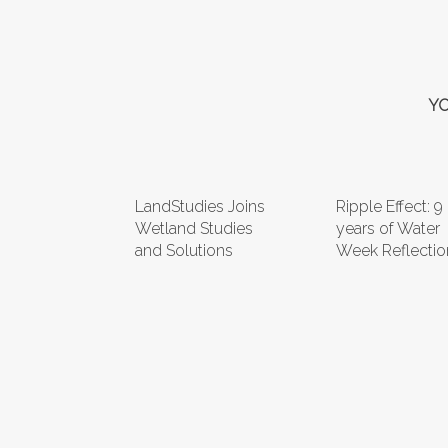
YO
LandStudies Joins
Ripple Effect: 9
Wetland Studies
years of Water
and Solutions
Week Reflectio