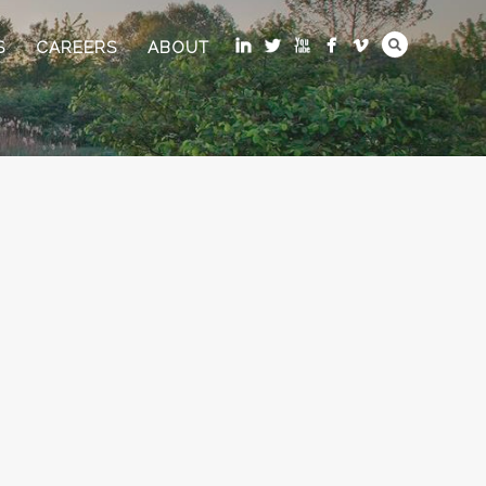
S
CAREERS
ABOUT