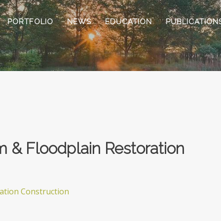
PORTFOLIO
NEWS
EDUCATION
PUBLICATION
m & Floodplain Restoration
ration Construction