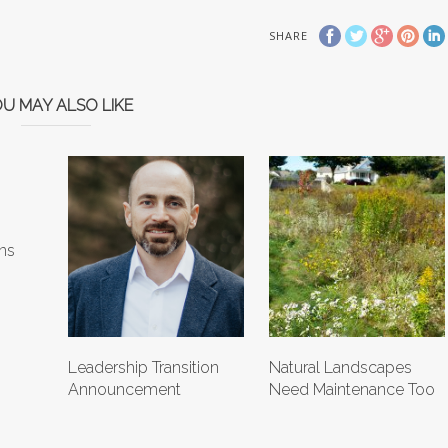
SHARE
U MAY ALSO LIKE
ns
Leadership Transition
Natural Landscapes
Announcement
Need Maintenance Too