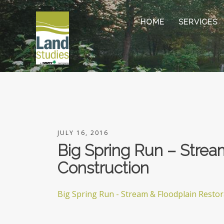
HOME
SERVICES
JULY 16, 2016
Big Spring Run – Strea
Construction
Big Spring Run - Stream & Floodplain Resto