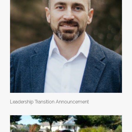
Leadership Transition Announcement