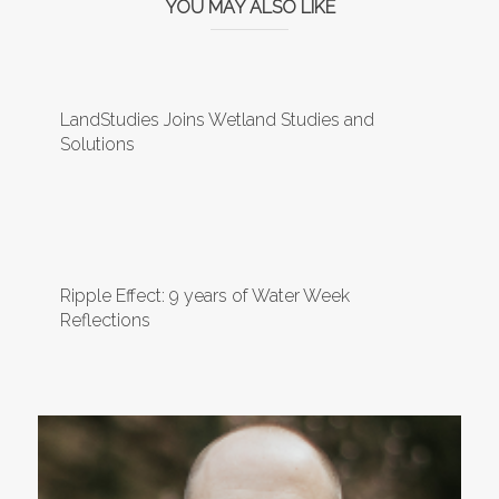
YOU MAY ALSO LIKE
LandStudies Joins Wetland Studies and
Solutions
Ripple Effect: 9 years of Water Week
Reflections