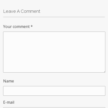
Leave A Comment
Your comment
*
Name
E-mail