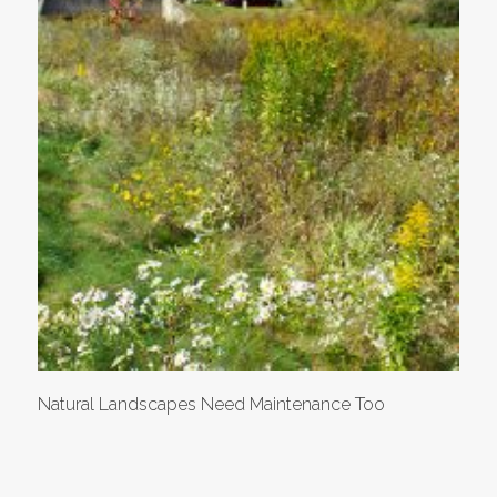
Natural Landscapes Need Maintenance Too