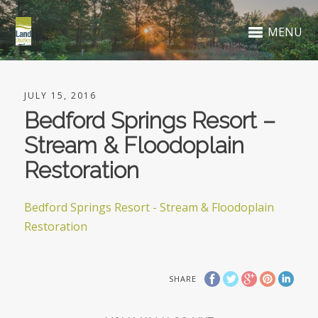
MENU
JULY 15, 2016
Bedford Springs Resort –
Stream & Floodoplain
Restoration
Bedford Springs Resort - Stream & Floodoplain
Restoration
SHARE