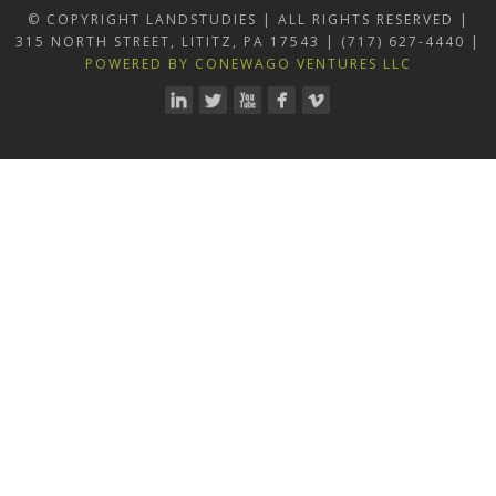
© COPYRIGHT LANDSTUDIES | ALL RIGHTS RESERVED |
315 NORTH STREET, LITITZ, PA 17543 | (717) 627-4440 |
POWERED BY CONEWAGO VENTURES LLC