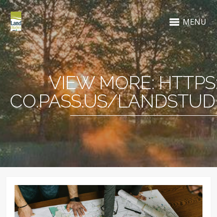
MENU
VIEW MORE: HTTPS
CO.PASS.US/LANDSTUDI