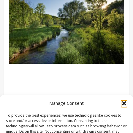
Manage Consent
To provide the best experiences, we use technologies like cookies to
store and/or access device information. Consenting to these
technologies will allow us to process data such as browsing behavior or
unique IDs on this site. Not consenting or withdrawing consent, may