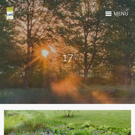
MENU
17