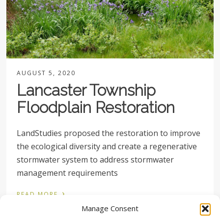
AUGUST 5, 2020
Lancaster Township
Floodplain Restoration
LandStudies proposed the restoration to improve
the ecological diversity and create a regenerative
stormwater system to address stormwater
management requirements
›
READ MORE
Manage Consent