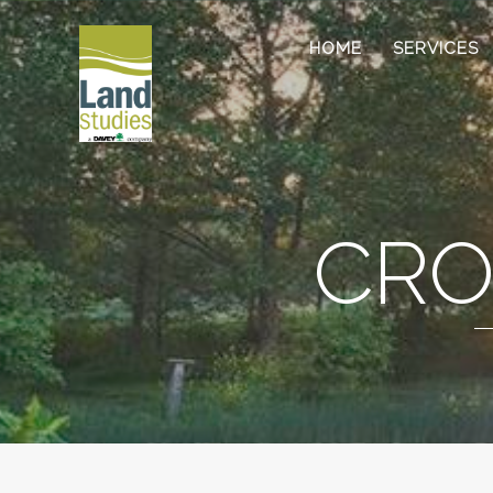
HOME
SERVICES
CRO