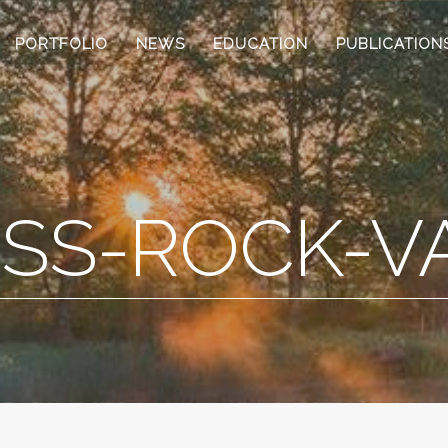
PORTFOLIO
NEWS
EDUCATION
PUBLICATION
SS-ROCK-V