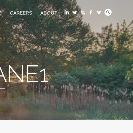
S
CAREERS
ABOUT
ANE1