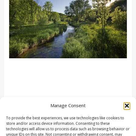
Manage Consent
To provide the best experiences, we use technologies like cookies to
store and/or access device information. Consenting to these
technologies will allow us to process data such as browsing behavior or
unique IDs on this site. Not consenting or withdrawing consent, may