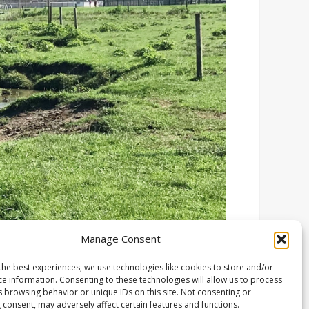
Manage Consent
the best experiences, we use technologies like cookies to store and/or
ce information. Consenting to these technologies will allow us to process
s browsing behavior or unique IDs on this site. Not consenting or
 consent, may adversely affect certain features and functions.