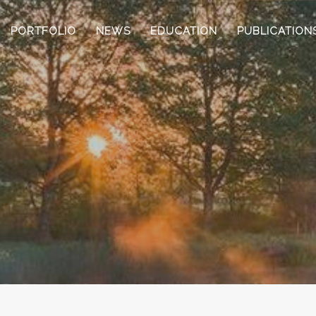
PORTFOLIO
NEWS
EDUCATION
PUBLICATION