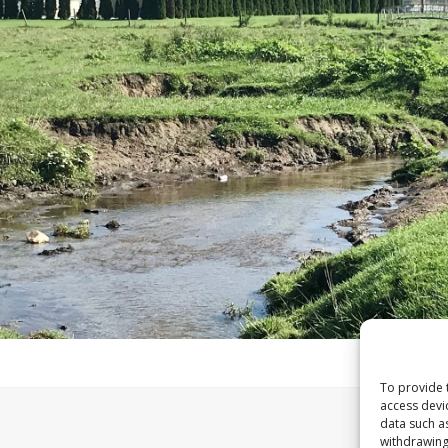
To provide 
access devi
data such a
withdrawing