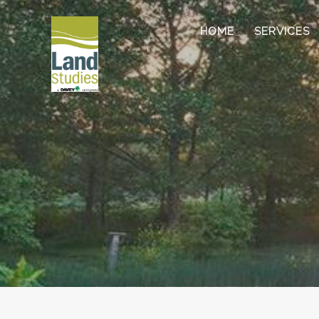
HOME
SERVICES