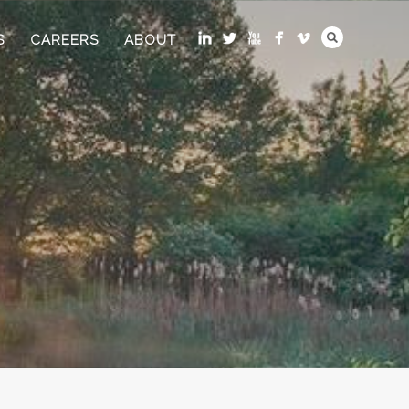
S
CAREERS
ABOUT