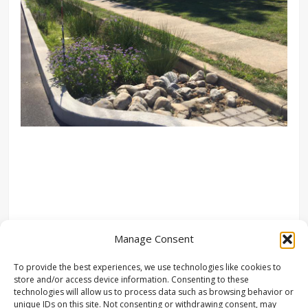
Manage Consent
To provide the best experiences, we use technologies like cookies to
store and/or access device information. Consenting to these
technologies will allow us to process data such as browsing behavior or
unique IDs on this site. Not consenting or withdrawing consent, may