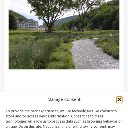
Manage Consent
To provide the best experiences, we use technologies like cookies to
store and/or access device information. Consenting to these
technologies will allow us to process data such as browsing behavior or
unique IDs on this site. Not consenting or withdrawing consent, may