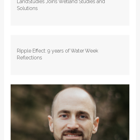
LandStudies Joins Wetland Studies and
Solutions
Ripple Effect: 9 years of Water Week
Reflections