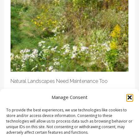
Natural Landscapes Need Maintenance Too
Manage Consent
To provide the best experiences, we use technologies like cookies to
store and/or access device information. Consenting to these
technologies will allow us to process data such as browsing behavior or
unique IDs on this site. Not consenting or withdrawing consent, may
adversely affect certain features and functions.
© COPYRIGHT LANDSTUDIES | ALL RIGHTS RESERVED |