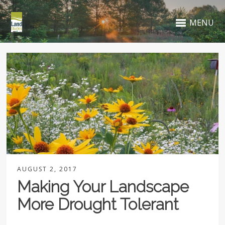
MENU
AUGUST 2, 2017
Making Your Landscape
More Drought Tolerant