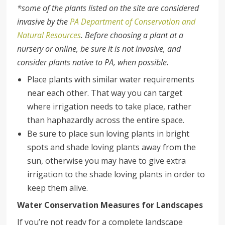
*some of the plants listed on the site are considered
invasive by the
PA Department of Conservation and
Natural Resources
. Before choosing a plant at a
nursery or online, be sure it is not invasive, and
consider plants native to PA, when possible.
Place plants with similar water requirements
near each other. That way you can target
where irrigation needs to take place, rather
than haphazardly across the entire space.
Be sure to place sun loving plants in bright
spots and shade loving plants away from the
sun, otherwise you may have to give extra
irrigation to the shade loving plants in order to
keep them alive.
Water Conservation Measures for Landscapes
If you’re not ready for a complete landscape