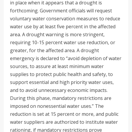
in place when it appears that a drought is
forthcoming. Government officials will request
voluntary water conservation measures to reduce
water use by at least five percent in the affected
area. A drought warning is more stringent,
requiring 10-15 percent water use reduction, or
greater, for the affected area. A drought
emergency is declared to “avoid depletion of water
sources, to assure at least minimum water
supplies to protect public health and safety, to
support essential and high priority water uses,
and to avoid unnecessary economic impacts.
During this phase, mandatory restrictions are
imposed on nonessential water uses.” The
reduction is set at 15 percent or more, and public
water suppliers are authorized to institute water
rationing, if mandatory restrictions prove