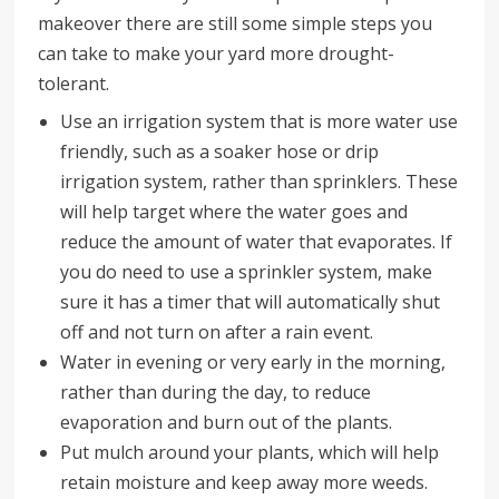
makeover there are still some simple steps you
can take to make your yard more drought-
tolerant.
Use an irrigation system that is more water use
friendly, such as a soaker hose or drip
irrigation system, rather than sprinklers. These
will help target where the water goes and
reduce the amount of water that evaporates. If
you do need to use a sprinkler system, make
sure it has a timer that will automatically shut
off and not turn on after a rain event.
Water in evening or very early in the morning,
rather than during the day, to reduce
evaporation and burn out of the plants.
Put mulch around your plants, which will help
retain moisture and keep away more weeds.