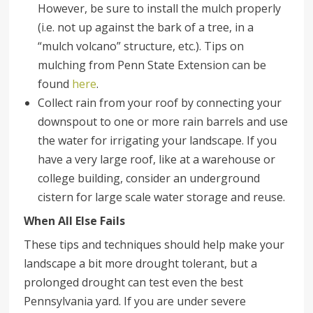
However, be sure to install the mulch properly
(i.e. not up against the bark of a tree, in a
“mulch volcano” structure, etc.). Tips on
mulching from Penn State Extension can be
found
here
.
Collect rain from your roof by connecting your
downspout to one or more rain barrels and use
the water for irrigating your landscape. If you
have a very large roof, like at a warehouse or
college building, consider an underground
cistern for large scale water storage and reuse.
When All Else Fails
These tips and techniques should help make your
landscape a bit more drought tolerant, but a
prolonged drought can test even the best
Pennsylvania yard. If you are under severe