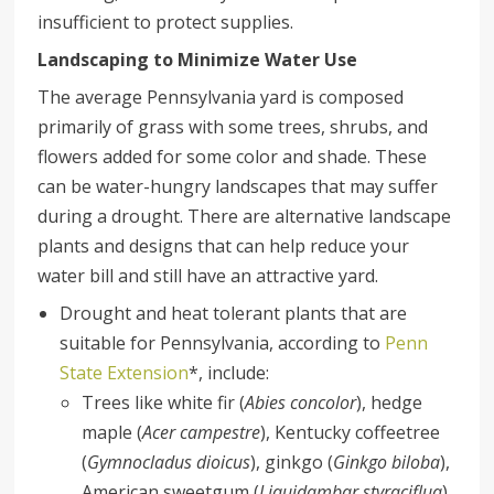
insufficient to protect supplies.
Landscaping to Minimize Water Use
The average Pennsylvania yard is composed
primarily of grass with some trees, shrubs, and
flowers added for some color and shade. These
can be water-hungry landscapes that may suffer
during a drought. There are alternative landscape
plants and designs that can help reduce your
water bill and still have an attractive yard.
Drought and heat tolerant plants that are
suitable for Pennsylvania, according to
Penn
State Extension
*, include:
Trees like white fir (
Abies concolor
), hedge
maple (
Acer campestre
), Kentucky coffeetree
(
Gymnocladus dioicus
), ginkgo (
Ginkgo biloba
),
American sweetgum (
Liquidambar styraciflua
),