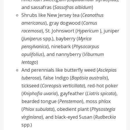
and sassafras (
Sassafras albidum
)
Shrubs like New Jersey tea (
Ceanothus
americanus
), gray dogwood (
Cornus
racemosa
), St. Johnswort (
Hypericum
), juniper
(
Juniperus
spp.), bayberry (
Myrica
pensylvanica
), ninebark (
Physocarpus
opulifolius
), and nannyberry (
Viburnum
lentago
)
And perennials like butterfly weed (
Asclepias
tuberosa
), false Indigo (
Baptisia australis
),
tickseed (
Coreopsis verticillata
), red-hot poker
(
Kniphofia uvaria
), gayfeather (
Liatris spicata
),
bearded tongue (
Penstemon
), moss phlox
(
Phlox subulata
), obedient plant (
Physostegia
virginiana
), and black-eyed Susan (
Rudbeckia
spp.)