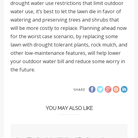
drought water use restrictions that limit outdoor
water use, it’s best to let the lawn die in favor of
watering and preserving trees and shrubs that
will be more costly to replace. Planning ahead now
for the worst case scenario, by replacing some
lawn with drought tolerant plants, rock mulch, and
other low-maintenance features, will help lower
your outdoor water bill and reduce some worry in
the future.
SHARE
YOU MAY ALSO LIKE