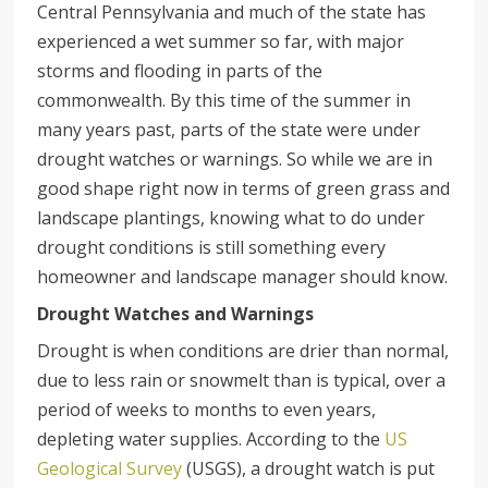
Central Pennsylvania and much of the state has
experienced a wet summer so far, with major
storms and flooding in parts of the
commonwealth. By this time of the summer in
many years past, parts of the state were under
drought watches or warnings. So while we are in
good shape right now in terms of green grass and
landscape plantings, knowing what to do under
drought conditions is still something every
homeowner and landscape manager should know.
Drought Watches and Warnings
Drought is when conditions are drier than normal,
due to less rain or snowmelt than is typical, over a
period of weeks to months to even years,
depleting water supplies. According to the
US
Geological Survey
(USGS), a drought watch is put