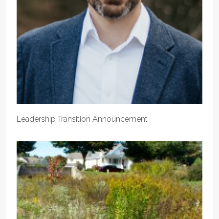
Leadership Transition Announcement