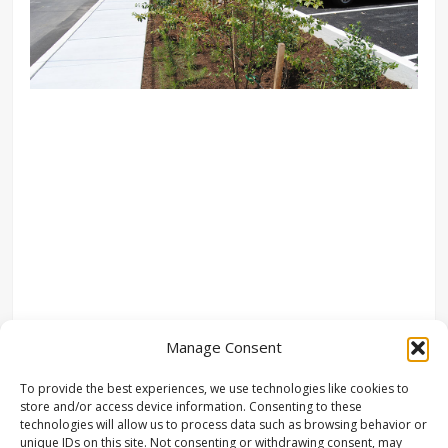
Manage Consent
To provide the best experiences, we use technologies like cookies to
store and/or access device information. Consenting to these
technologies will allow us to process data such as browsing behavior or
unique IDs on this site. Not consenting or withdrawing consent, may