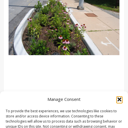
Manage Consent
To provide the best experiences, we use technologies like cookies to
store and/or access device information. Consenting to these
technologies will allow us to process data such as browsing behavior or
unique IDs on this site. Not consenting or withdrawing consent, may