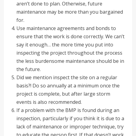
aren’t done to plan. Otherwise, future
maintenance may be more than you bargained
for.
Use maintenance agreements and bonds to
ensure that the work is done correctly. We can’t
say it enough… the more time you put into
inspecting the project throughout the process
the less burdensome maintenance should be in
the future.
Did we mention inspect the site on a regular
basis?! Do so annually at a minimum once the
project is complete, but after large storm
events is also recommended.
If a problem with the BMP is found during an
inspection, particularly if you think it is due to a
lack of maintenance or improper technique, try
to educate the person first. If that doesn’t work,