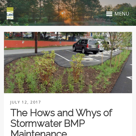
MENU
JULY 12, 2017
The Hows and Whys of
Stormwater BMP
Maintenance