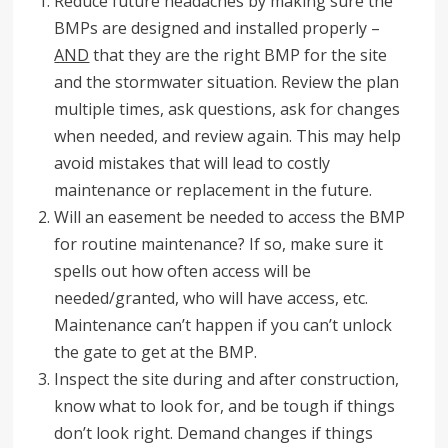
Reduce future headaches by making sure the
BMPs are designed and installed properly –
AND
that they are the right BMP for the site
and the stormwater situation. Review the plan
multiple times, ask questions, ask for changes
when needed, and review again. This may help
avoid mistakes that will lead to costly
maintenance or replacement in the future.
Will an easement be needed to access the BMP
for routine maintenance? If so, make sure it
spells out how often access will be
needed/granted, who will have access, etc.
Maintenance can’t happen if you can’t unlock
the gate to get at the BMP.
Inspect the site during and after construction,
know what to look for, and be tough if things
don’t look right. Demand changes if things