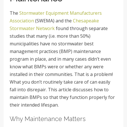
The
Stormwater Equipment Manufacturers
Association
(SWEMA) and the
Chesapeake
Stormwater Network
found through separate
studies that many (i.e. more than 50%)
municipalities have no stormwater best
management practices (BMP) maintenance
program in place, and in many cases didn’t even
know what BMPs were or whether any were
installed in their communities. That is a problem!
What you don’t routinely take care of can easily
fall into disrepair. This article discusses how to
maintain BMPs so that they function properly for
their intended lifespan.
Why Maintenance Matters