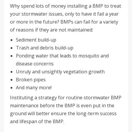
Why spend lots of money installing a BMP to treat
your stormwater issues, only to have it fail a year
or more in the future? BMPs can fail for a variety
of reasons if they are not maintained:
Sediment build-up
Trash and debris build-up
Ponding water that leads to mosquito and
disease concerns
Unruly and unsightly vegetation growth
Broken pipes
And many more!
Instituting a strategy for routine stormwater BMP
maintenance before the BMP is even put in the
ground will better ensure the long-term success
and lifespan of the BMP.