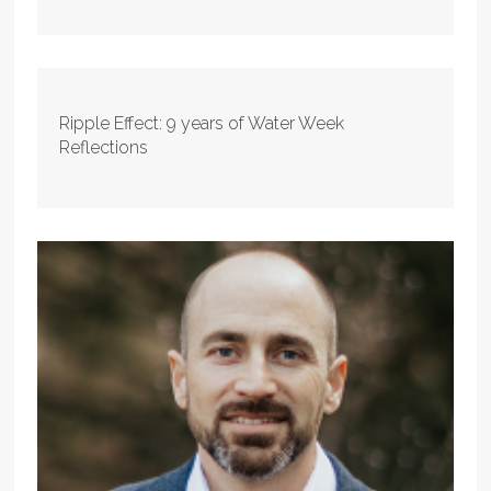
Ripple Effect: 9 years of Water Week
Reflections