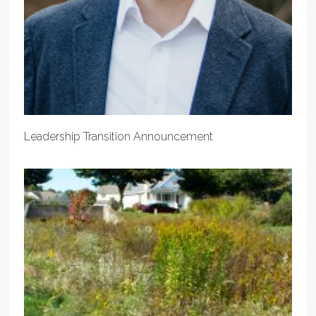
Leadership Transition Announcement