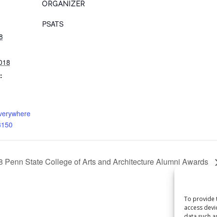
ORGANIZER
PSATS
8
018
:
everywhere
3150
8 Penn State College of Arts and Architecture Alumni Awards
To provide 
access devi
data such a