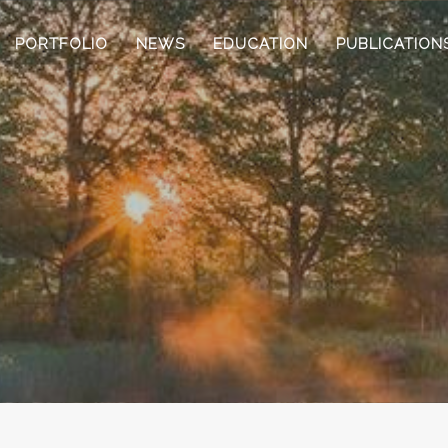
PORTFOLIO
NEWS
EDUCATION
PUBLICATION