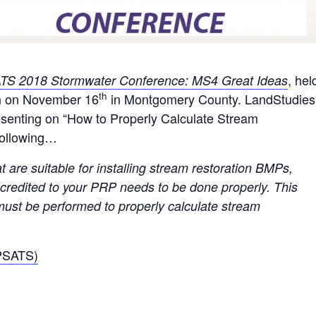
, hel
TS 2018 Stormwater Conference:
MS4 Great Ideas
th
in on November 16
in Montgomery County. LandStudies
resenting on “How to Properly Calculate Stream
following…
t are suitable for installing stream restoration BMPs,
e credited to your PRP needs to be done properly. This
 must be performed to properly calculate stream
(PSATS)