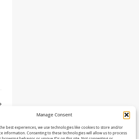
Manage Consent
the best experiences, we use technologies like cookies to store and/or
ce information. Consenting to these technologies will allow us to process
s browsing behavior or unique IDs on this site. Not consenting or