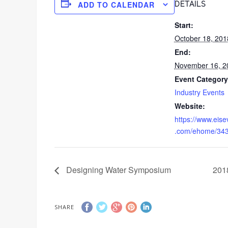
ADD TO CALENDAR
DETAILS
Start:
October 18, 201
End:
November 16, 2
Event Category
Industry Events
Website:
https://www.eis
.com/ehome/34
Designing Water Symposium
201
SHARE