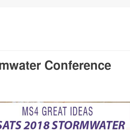
mwater Conference