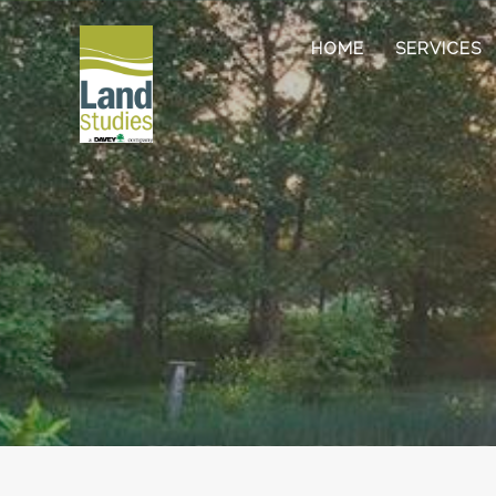
HOME
SERVICES