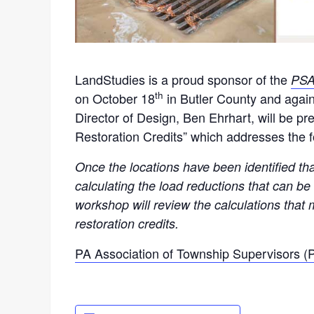
LandStudies is a proud sponsor of the
PSA
th
on October 18
in Butler County and aga
Director of Design, Ben Ehrhart, will be p
Restoration Credits” which addresses the 
Once the locations have been identified tha
calculating the load reductions that can b
workshop will review the calculations that
restoration credits.
PA Association of Township Supervisors 