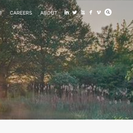
S
CAREERS
ABOUT