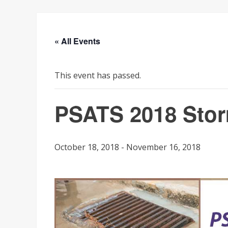
« All Events
This event has passed.
PSATS 2018 Stor
October 18, 2018
-
November 16, 2018