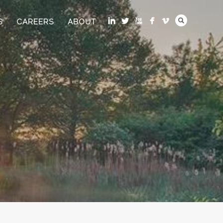
S
CAREERS
ABOUT