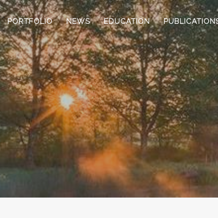
PORTFOLIO
NEWS
EDUCATION
PUBLICATION