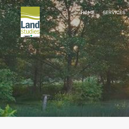
HOME
SERVICES