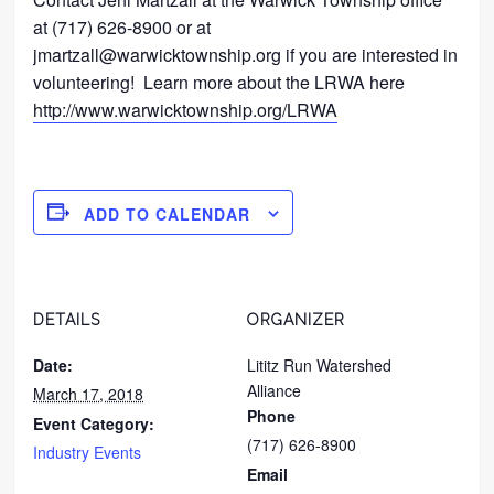
at (717) 626-8900 or at
jmartzall@warwicktownship.org if you are interested in
volunteering! Learn more about the LRWA here
http://www.warwicktownship.org/LRWA
ADD TO CALENDAR
DETAILS
ORGANIZER
Date:
Lititz Run Watershed
Alliance
March 17, 2018
Phone
Event Category:
(717) 626-8900
Industry Events
Email