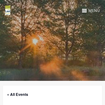
MENU
« All Events