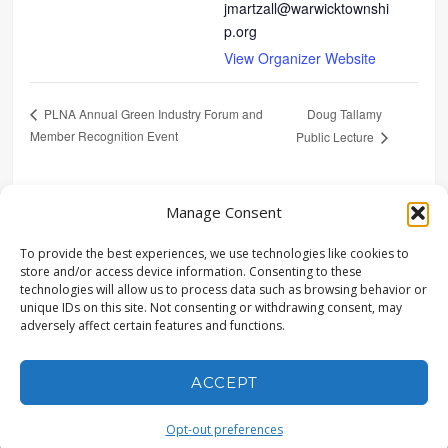
jmartzall@warwicktownshi
p.org
View Organizer Website
Doug Tallamy
PLNA Annual Green Industry Forum and
Member Recognition Event
Public Lecture
SHARE
Manage Consent
To provide the best experiences, we use technologies like cookies to
store and/or access device information. Consenting to these
technologies will allow us to process data such as browsing behavior or
unique IDs on this site. Not consenting or withdrawing consent, may
adversely affect certain features and functions.
© COPYRIGHT LANDSTUDIES | ALL RIGHTS RESERVED |
315 NORTH STREET, LITITZ, PA 17543 | (717) 627-4440 |
POWERED BY CONEWAGO VENTURES LLC
ACCEPT
Opt-out preferences