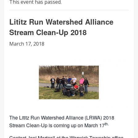
This event has passed.
Lititz Run Watershed Alliance
Stream Clean-Up 2018
March 17, 2018
The Lititz Run Watershed Alliance (LRWA) 2018
th.
Stream Clean-Up is coming up on March 17
Contact Jeni Martzall at the Warwick Township office