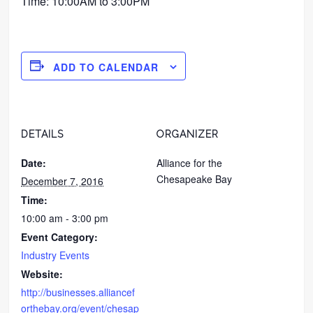
Time: 10:00AM to 3:00PM
ADD TO CALENDAR
DETAILS
ORGANIZER
Date:
Alliance for the
Chesapeake Bay
December 7, 2016
Time:
10:00 am - 3:00 pm
Event Category:
Industry Events
Website:
http://businesses.alliancef
orthebay.org/event/chesap