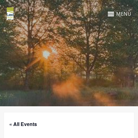
MENU
« All Events