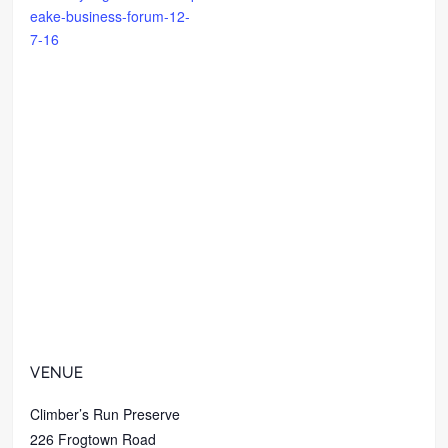
eake-business-forum-12-
7-16
VENUE
Climber’s Run Preserve
226 Frogtown Road