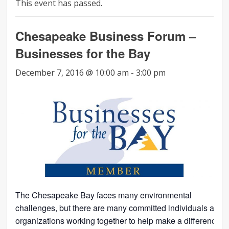
This event has passed.
Chesapeake Business Forum –
Businesses for the Bay
December 7, 2016 @ 10:00 am
-
3:00 pm
The Chesapeake Bay faces many environmental
challenges, but there are many committed individuals and
organizations working together to help make a difference.