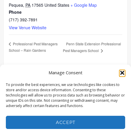
Pequea
,
PA
17565
United States
+ Google Map
Phone
(717) 392-7891
View Venue Website
Penn State Extension Professional
Professional Pest Managers
School – Rain Gardens
Pest Managers School
SHARE
Manage Consent
To provide the best experiences, we use technologies like cookies to
store and/or access device information. Consenting to these
technologies will allow us to process data such as browsing behavior or
unique IDs on this site. Not consenting or withdrawing consent, may
adversely affect certain features and functions.
© COPYRIGHT LANDSTUDIES | ALL RIGHTS RESERVED |
315 NORTH STREET, LITITZ, PA 17543 | (717) 627-4440 |
POWERED BY CONEWAGO VENTURES LLC
ACCEPT