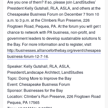
Are you one of them? If so, please join LandStudies’
President Kelly Gutshall, RLA, ASLA, and others at the
Chesapeake Business Forum on December 7 from 10
a.m. to 3 p.m. at the Climbers Run Preserve, 226
Frogtown Road, Pequea, PA. At the forum you will get the
chance to network with PA business, non-profit, and
government leaders to develop sustainable solutions for
the Bay. For more information and to register, visit
http://businesses.allianceforthebay.org/event/chesapeake-
business-forum-12-7-16
.
Speaker: Kelly Gutshall, RLA, ASLA,
President/Landscape Architect, LandStudies
Topic: Doing More to Improve the Bay
Event: Chesapeake Business Forum
Sponsor: Businesses for the Bay
Location: Climber’s Run Preserve, 226 Frogtown Road,
Pequea, PA 17565