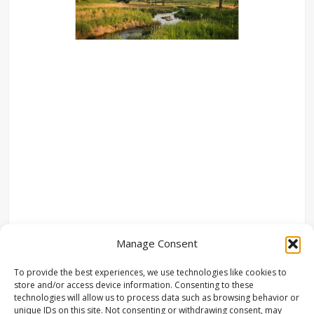
Manage Consent
To provide the best experiences, we use technologies like cookies to
store and/or access device information. Consenting to these
technologies will allow us to process data such as browsing behavior or
unique IDs on this site. Not consenting or withdrawing consent, may