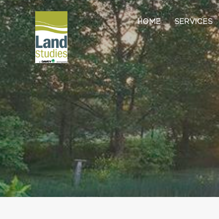
HOME
SERVICES