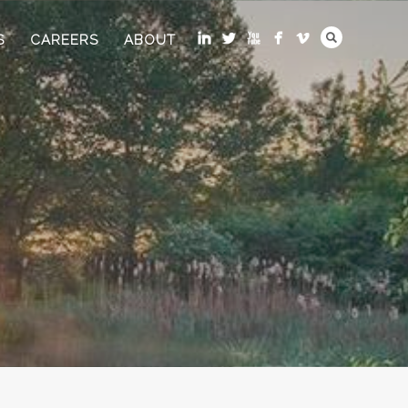
S
CAREERS
ABOUT