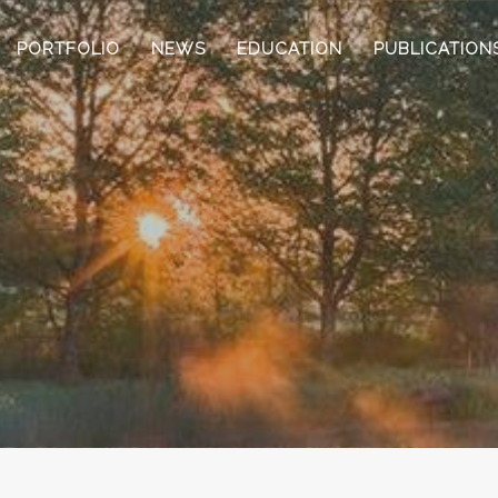
PORTFOLIO
NEWS
EDUCATION
PUBLICATION