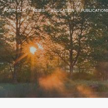
PORTFOLIO
NEWS
EDUCATION
PUBLICATION