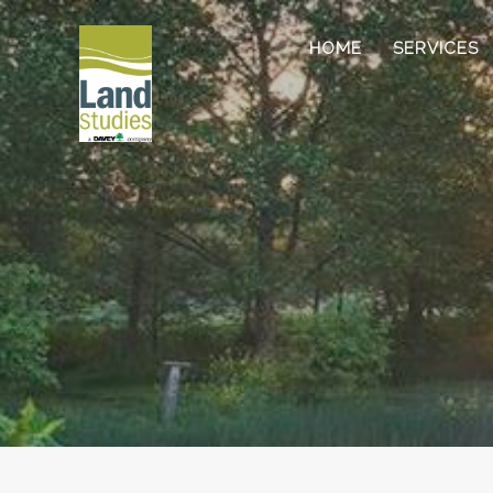
HOME
SERVICES