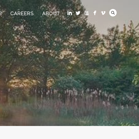
S
CAREERS
ABOUT