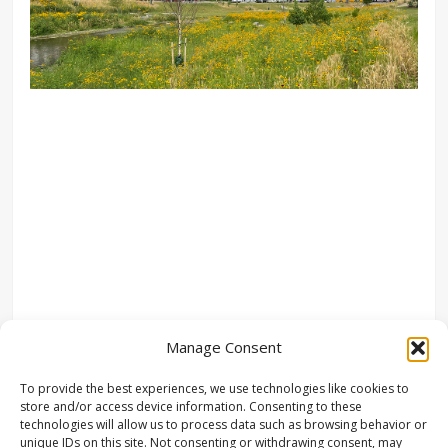
Manage Consent
To provide the best experiences, we use technologies like cookies to
store and/or access device information. Consenting to these
technologies will allow us to process data such as browsing behavior or
unique IDs on this site. Not consenting or withdrawing consent, may