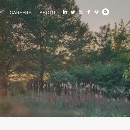
S
CAREERS
ABOUT