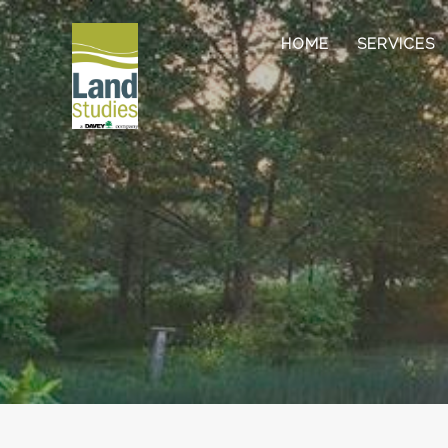
HOME
SERVICES