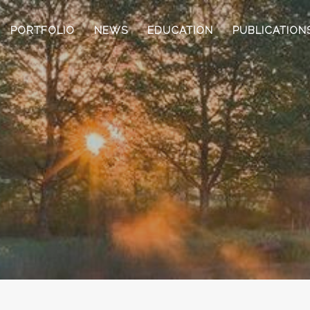
PORTFOLIO
NEWS
EDUCATION
PUBLICATION