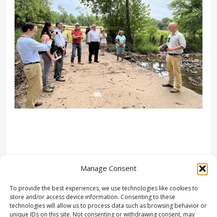
Manage Consent
To provide the best experiences, we use technologies like cookies to
store and/or access device information. Consenting to these
technologies will allow us to process data such as browsing behavior or
unique IDs on this site. Not consenting or withdrawing consent, may