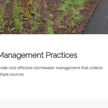
t Management Practices
ide cost-effective stormwater management that collects
ltiple sources