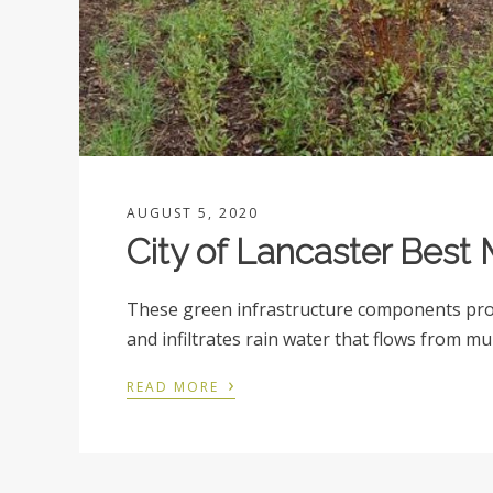
AUGUST 5, 2020
City of Lancaster Bes
These green infrastructure components prov
and infiltrates rain water that flows from mu
›
READ MORE