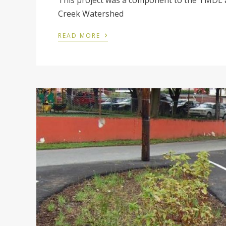
This project was a component to the TMDL 
Creek Watershed
›
READ MORE