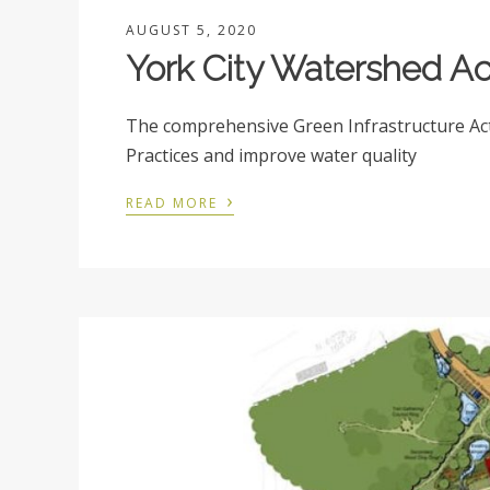
AUGUST 5, 2020
York City Watershed Ac
The comprehensive Green Infrastructure A
Practices and improve water quality
›
READ MORE