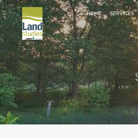
HOME
SERVICES