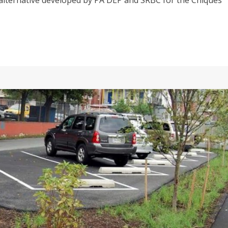
alternative developed by PA DEP and SRBC for the Chiques