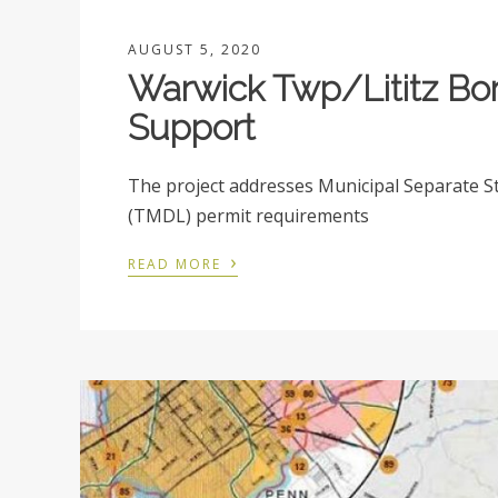
AUGUST 5, 2020
Warwick Twp/Lititz B
Support
The project addresses Municipal Separate 
(TMDL) permit requirements
›
READ MORE