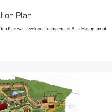
tion Plan
ction Plan was developed to implement Best Management