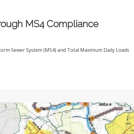
orough MS4 Compliance
Storm Sewer System (MS4) and Total Maximum Daily Loads