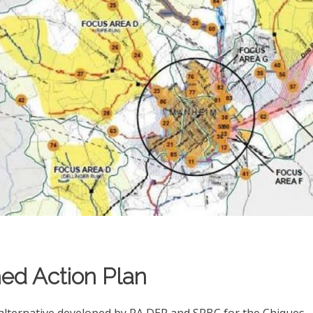
ed Action Plan