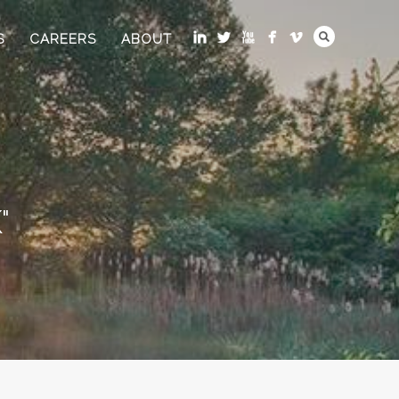
S
CAREERS
ABOUT
"