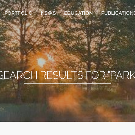
PORTFOLIO
NEWS
EDUCATION
PUBLICATION
SEARCH RESULTS FOR "PARK