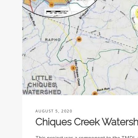
AUGUST 5, 2020
Chiques Creek Watersh